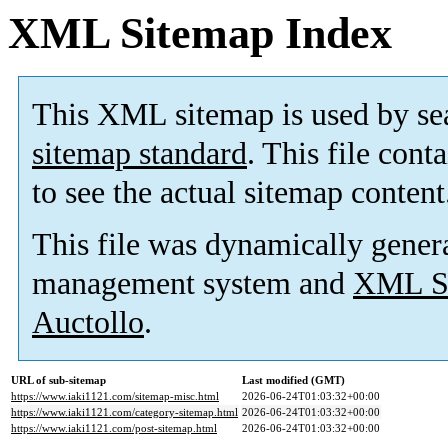
XML Sitemap Index
This XML sitemap is used by se
sitemap standard
. This file cont
to see the actual sitemap content
This file was dynamically gener
management system and
XML Si
Auctollo
.
URL of sub-sitemap
Last modified (GMT)
https://www.iaki1121.com/sitemap-misc.html
2026-06-24T01:03:32+00:00
https://www.iaki1121.com/category-sitemap.html
2026-06-24T01:03:32+00:00
https://www.iaki1121.com/post-sitemap.html
2026-06-24T01:03:32+00:00