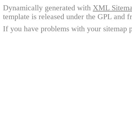
Dynamically generated with
XML Sitemap
template is released under the GPL and fr
If you have problems with your sitemap p